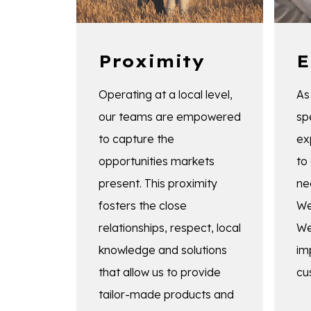
Proximity
E
Operating at a local level,
As
our teams are empowered
sp
to capture the
ex
opportunities markets
to
present. This proximity
ne
fosters the close
We
relationships, respect, local
We
knowledge and solutions
im
that allow us to provide
cu
tailor-made products and