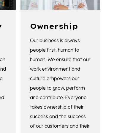
y
Ownership
Our business is always
people first, human to
 an
human. We ensure that our
and
work environment and
ng
culture empowers our
people to grow, perform
ed
and contribute. Everyone
takes ownership of their
success and the success
of our customers and their