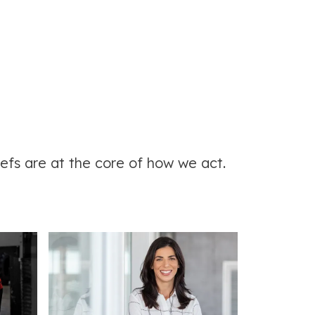
efs are at the core of how we act.