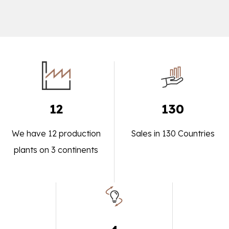
12
130
We have 12 production
Sales in 130 Countries
plants on 3 continents