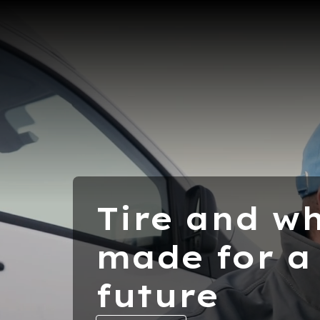
Tire and wh
made for a
future