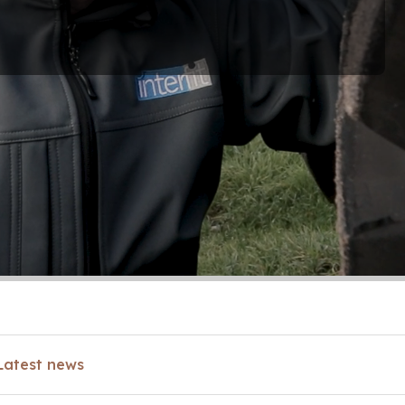
Latest news