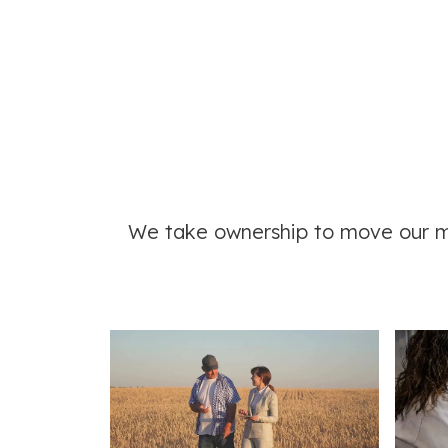
We take ownership
to move our mi