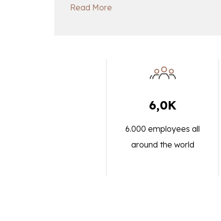
Read More
6,0K
6.000 employees all
around the world