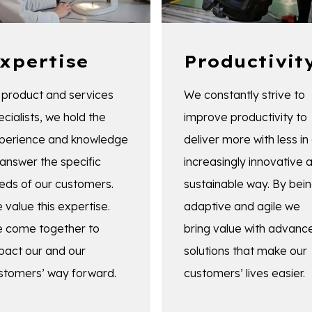
xpertise
Productivit
 product and services
We constantly strive to
ecialists, we hold the
improve productivity to
perience and knowledge
deliver more with less in
 answer the specific
increasingly innovative 
eds of our customers.
sustainable way. By bei
 value this expertise.
adaptive and agile we
 come together to
bring value with advanc
pact our and our
solutions that make our
stomers’ way forward.
customers’ lives easier.