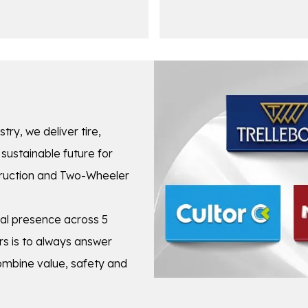
stry, we deliver tire,
sustainable future for
struction and Two-Wheeler
cal presence across 5
s is to always answer
combine value, safety and