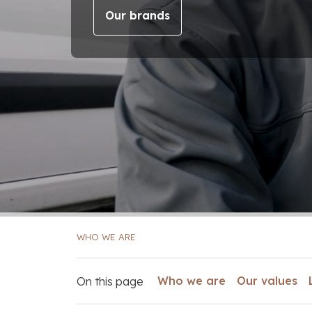
Our brands
WHO WE ARE
Who we are
Our values
On this page