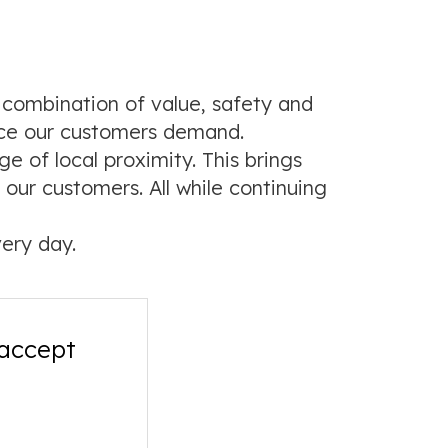
 combination of value, safety and
nce our customers demand.
 of local proximity. This brings
our customers. All while continuing
ery day.
 accept