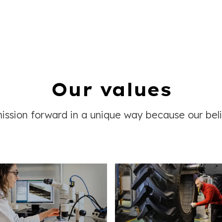
Our values
ssion forward in a unique way because our beli