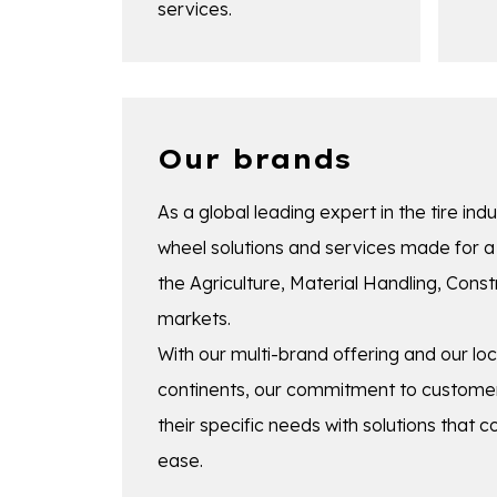
services.
Our brands
As a global leading expert in the tire indu
wheel solutions and services made for a 
the Agriculture, Material Handling, Con
markets.
With our multi-brand offering and our lo
continents, our commitment to customer
their specific needs with solutions that 
ease.