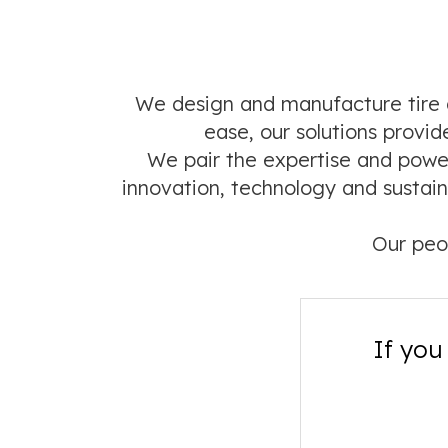
We design and manufacture tire a
ease, our solutions prov
We pair the expertise and power
innovation, technology and sustain
Our peo
If you