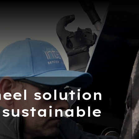
eel solution
 sustainable