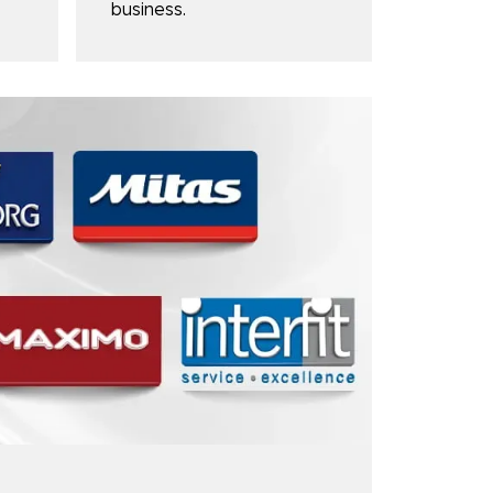
business.