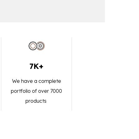
7K+
We have a complete
portfolio of over 7000
products