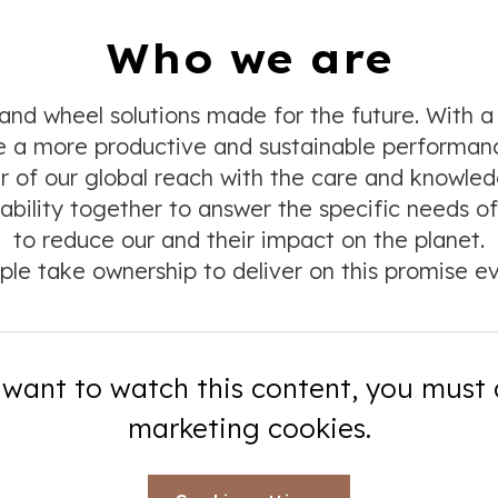
Who we are
nd wheel solutions made for the future. With a
ide a more productive and sustainable performa
 of our global reach with the care and knowledge
ability together to answer the specific needs of 
to reduce our and their impact on the planet.
ple take ownership to deliver on this promise ev
 want to watch this content, you must
marketing cookies.