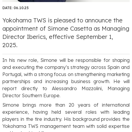
DATE:
06.10.25
Yokohama TWS is pleased to announce the
appointment of Simone Casetta as Managing
Director Iberics, effective September 1,
2025.
In his new role, Simone will be responsible for shaping
and executing the company’s strategy across Spain and
Portugal, with a strong focus on strengthening marketing
partnerships and increasing business growth. He will
report directly to Alessandro Mazzolini, Managing
Director Southern Europe.
Simone brings more than 20 years of international
experience, having held several roles with leading
players in the tire industry. His background provides the
Yokohama TWS management team with solid expertise