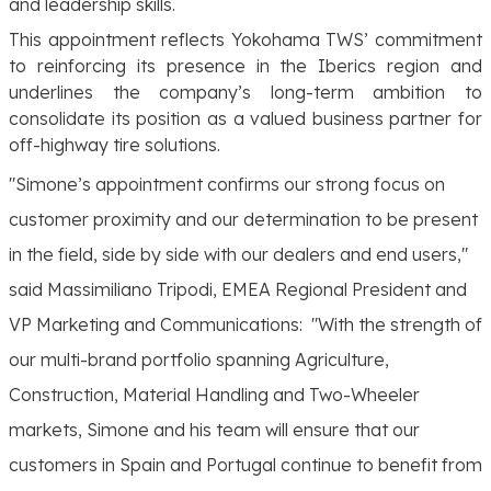
and leadership skills.
This appointment reflects Yokohama TWS’ commitment
to reinforcing its presence in the Iberics region and
underlines the company’s long-term ambition to
consolidate its position as a valued business partner for
off-highway tire solutions.
"Simone’s appointment confirms our strong focus on
customer proximity and our determination to be present
in the field, side by side with our dealers and end users,"
said Massimiliano Tripodi, EMEA Regional President and
VP Marketing and Communications:
"With the strength of
our multi-brand portfolio spanning Agriculture,
Construction, Material Handling and Two-Wheeler
markets, Simone and his team will ensure that our
customers in Spain and Portugal continue to benefit from