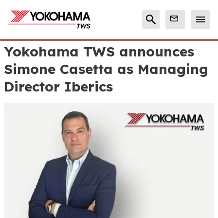
Yokohama TWS announces
Simone Casetta as Managing
Director Iberics