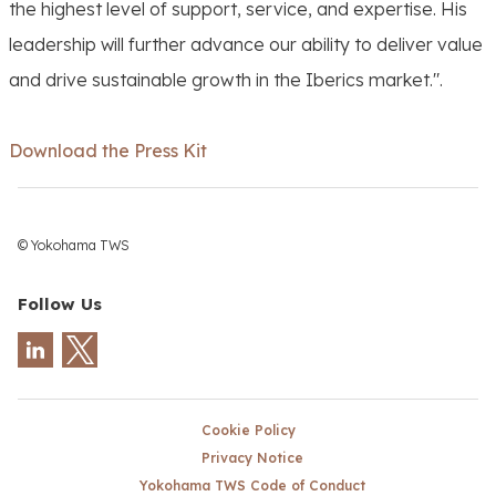
the highest level of support, service, and expertise. His
leadership will further advance our ability to deliver value
and drive sustainable growth in the Iberics market.".
Download the Press Kit
© Yokohama TWS
Follow Us
Cookie Policy
Privacy Notice
Yokohama TWS Code of Conduct