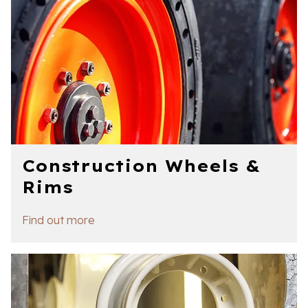
Construction Wheels &
Rims
Find out more