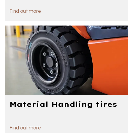
Find out more
Material Handling tires
Find out more