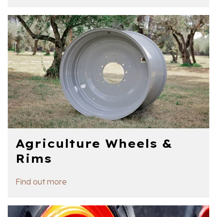
Agriculture Wheels &
Rims
Find out more