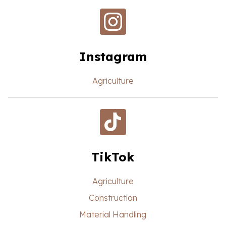
Instagram
Agriculture
TikTok
Agriculture
Construction
Material Handling