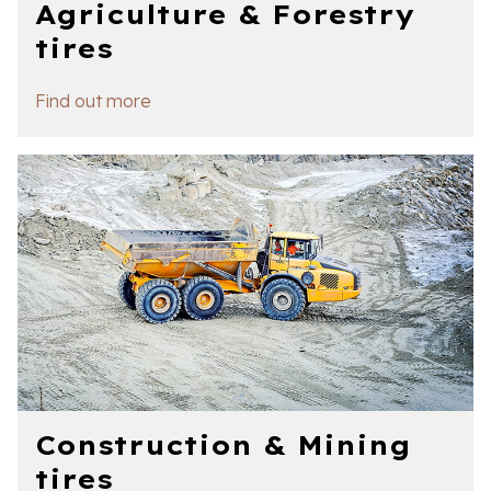
Agriculture & Forestry
tires
Find out more
Construction & Mining
tires