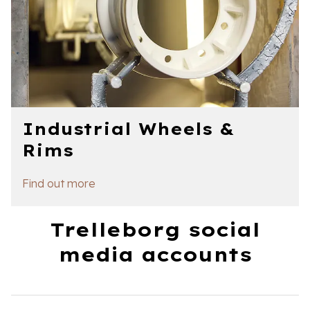
Industrial Wheels &
Rims
Find out more
Trelleborg social
media accounts