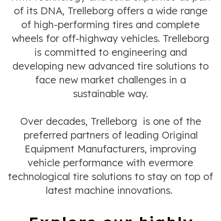
of its DNA, Trelleborg offers a wide range
of high-performing tires and complete
wheels for off-highway vehicles. Trelleborg
is committed to engineering and
developing new advanced tire solutions to
face new market challenges in a
sustainable way.
Over decades, Trelleborg is one of the
preferred partners of leading Original
Equipment Manufacturers, improving
vehicle performance with evermore
technological tire solutions to stay on top of
latest machine innovations.