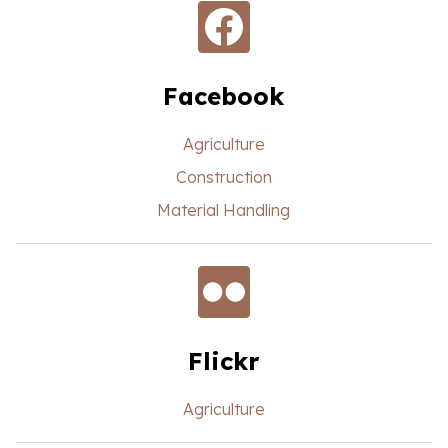
Facebook
Agriculture
Construction
Material Handling
Flickr
Agriculture