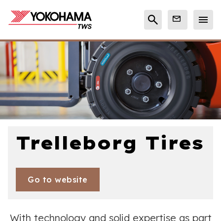
Trelleborg Tires
Go to website
With technology and solid expertise as part