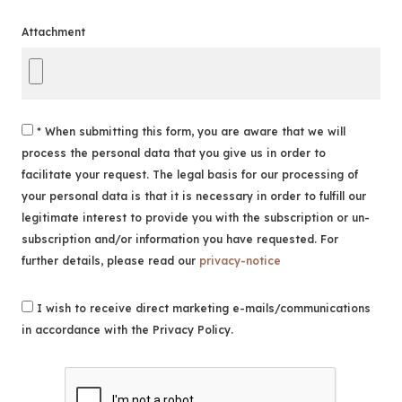
Attachment
* When submitting this form, you are aware that we will
process the personal data that you give us in order to
facilitate your request. The legal basis for our processing of
your personal data is that it is necessary in order to fulfill our
legitimate interest to provide you with the subscription or un-
subscription and/or information you have requested. For
further details, please read our
privacy-notice
I wish to receive direct marketing e-mails/communications
in accordance with the Privacy Policy.