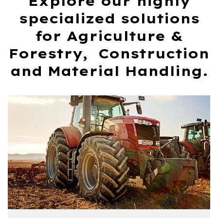
Explore our highly
specialized solutions
for Agriculture &
Forestry, Construction
and Material Handling.