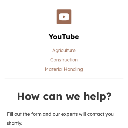
YouTube
Agriculture
Construction
Material Handling
How can we help?
Fill out the form and our experts will contact you
shortly.