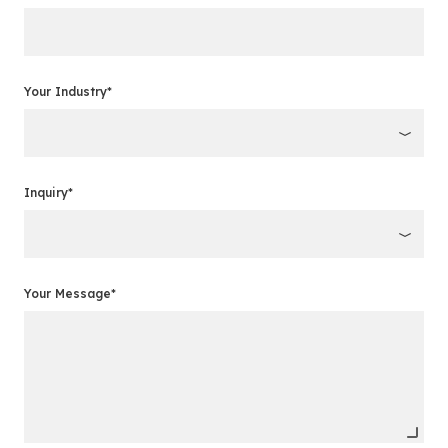
Your Industry*
Inquiry*
Your Message*