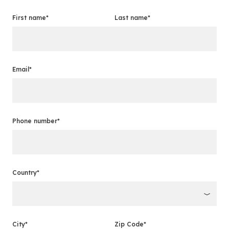
First name*
Last name*
Email*
Phone number*
Country*
City*
Zip Code*