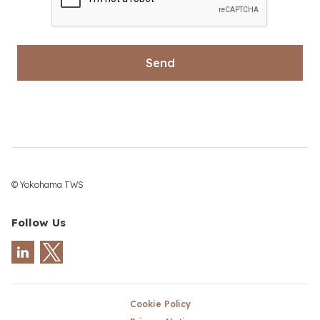
© Yokohama TWS
Follow Us
Cookie Policy