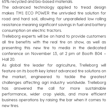
65% recycled and bio-based materials.
The advanced technology applied to tread design
makes TM1 ECO POWER the unrivaled tire solution for
road and hard soil, allowing for unparalleled low rolling
resistance meaning significant savings in fuel and battery
consumption on electric tractors.
Trelleborg experts will be on hand to provide customers
all tire benefits with the real tire on show, as well as
presenting this new tire to media in the dedicated
conference on November 13, at 2 pm at Booth B04 –
Hall 20.
As global tire leader for agriculture, Trelleborg will
feature on its booth key latest advanced tire solutions on
the market, engineered to tackle the greatest
challenges affecting agri industry worldwide. Trelleborg
has answered the call for more sustainable
performance, wider crop yields, and more efficient
business operations by raising the bar when it comes to
new tires.