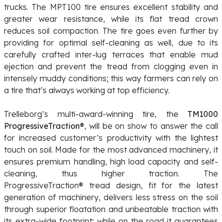
trucks. The MPT100 tire ensures excellent stability and
greater wear resistance, while its flat tread crown
reduces soil compaction. The tire goes even further by
providing for optimal self-cleaning as well, due to its
carefully crafted inter-lug terraces that enable mud
ejection and prevent the tread from clogging even in
intensely muddy conditions; this way farmers can rely on
a tire that’s always working at top efficiency.
Trelleborg’s multi-award-winning tire, the
TM1000
ProgressiveTraction®
, will be on show to answer the call
for increased customer’s productivity with the lightest
touch on soil. Made for the most advanced machinery, it
ensures premium handling, high load capacity and self-
cleaning, thus higher traction. The
ProgressiveTraction® tread design, fit for the latest
generation of machinery, delivers less stress on the soil
through superior floatation and unbeatable traction with
its extra-wide footprint; while on the road it guarantees