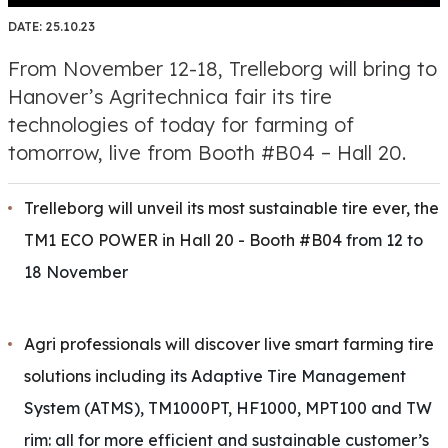
DATE:
25.10.23
From November 12-18, Trelleborg will bring to
Hanover’s Agritechnica fair its tire
technologies of today for farming of
tomorrow, live from Booth #B04 – Hall 20.
Trelleborg will unveil its most sustainable tire ever, the
TM1 ECO POWER in Hall 20 - Booth #B04
from 12 to
18 November
Agri professionals will discover live smart farming tire
solutions including
its Adaptive Tire Management
System (ATMS), TM1000PT, HF1000, MPT100 and TW
rim: all for more efficient and sustainable customer’s