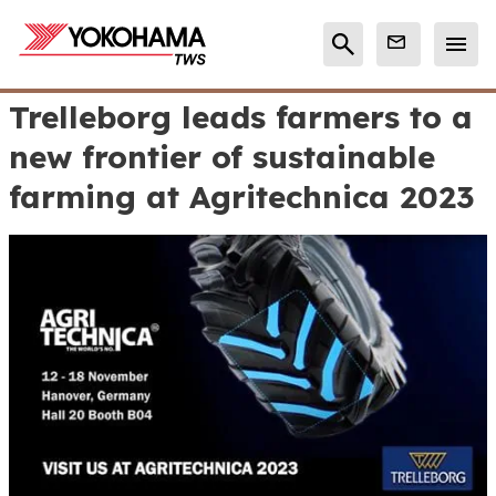
Trelleborg leads farmers to a
new frontier of sustainable
farming at Agritechnica 2023