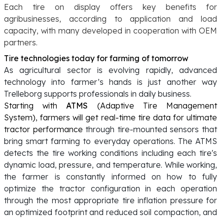
Each tire on display offers key benefits for
agribusinesses, according to application and load
capacity, with many developed in cooperation with OEM
partners.
Tire technologies today for farming of tomorrow
As agricultural sector is evolving rapidly, advanced
technology into farmer’s hands is just another way
Trelleborg supports professionals in daily business.
Starting with
ATMS
(Adaptive Tire Management
System), farmers will get real-time tire data for ultimate
tractor performance
through tire-mounted sensors that
bring smart farming to everyday operations. The ATMS
detects the tire working conditions including each tire's
dynamic load, pressure, and temperature. While working,
the farmer is constantly informed on how to fully
optimize the tractor configuration in each operation
through the most appropriate tire inflation pressure for
an optimized footprint and reduced soil compaction, and