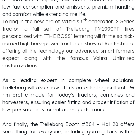
low fuel consumption and emissions, premium handling
and comfort while extending tire life.
th
To ring in the new era of Valtra’s 6
generation S Series
tractor, a full set of Trelleborg TM1000PT tires
personalized with “THE BOSS” lettering will fit the so nick-
named high horsepower tractor on show at Agritechnica,
offering all the technology our advanced smart farmers
expect along with the famous Valtra Unlimited
customizations.
As a leading expert in complete wheel solutions,
Trelleborg will also show off its patented agricultural
TW
rim profile
made for today’s tractors, combines and
harvesters, ensuring easier fitting and proper inflation of
low-pressure tires for enhanced performance.
And finally, the Trelleborg Booth #B04 – Hall 20 offers
something for everyone, including gaming fans with a