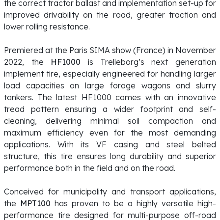
the correct tractor ballast and implementation set-up for
improved drivability on the road, greater traction and
lower rolling resistance.
Premiered at the Paris SIMA show (France) in November
2022, the
HF1000
is Trelleborg’s next generation
implement tire, especially engineered for handling larger
load capacities on large forage wagons and slurry
tankers. The latest HF1000 comes with an innovative
tread pattern ensuring a wider footprint and self-
cleaning, delivering minimal soil compaction and
maximum efficiency even for the most demanding
applications. With its VF casing and steel belted
structure, this tire ensures long durability and superior
performance both in the field and on the road.
Conceived for municipality and transport applications,
t
he
MPT100
has proven to be a highly versatile high-
performance tire designed for multi-purpose off-road