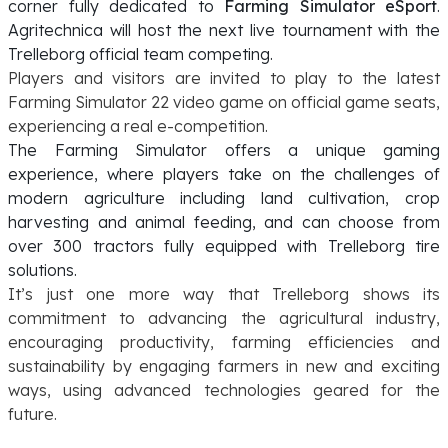
corner fully dedicated to
Farming Simulator eSport
.
Agritechnica will host the next live tournament with the
Trelleborg official team competing.
Players and visitors are invited to play to the latest
Farming Simulator 22 video game on official game seats,
experiencing a real e-competition.
The Farming Simulator offers a unique gaming
experience, where players take on the challenges of
modern agriculture including land cultivation, crop
harvesting and animal feeding, and can choose from
over 300 tractors fully equipped with Trelleborg tire
solutions.
It’s just one more way that Trelleborg shows its
commitment to advancing the agricultural industry,
encouraging productivity, farming efficiencies and
sustainability by engaging farmers in new and exciting
ways, using advanced technologies geared for the
future.