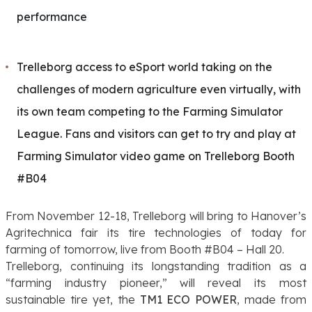
performance
Trelleborg access to eSport world taking on the
challenges of modern agriculture even virtually, with
its own team competing to the Farming Simulator
League. Fans and visitors can get to try and play at
Farming Simulator video game on Trelleborg Booth
#B04
From November 12-18, Trelleborg will bring to Hanover’s
Agritechnica fair its tire technologies of today for
farming of tomorrow, live from Booth #B04 – Hall 20.
Trelleborg, continuing its longstanding tradition as a
“farming industry pioneer,” will reveal its most
sustainable tire yet, the
TM1 ECO POWER
, made from