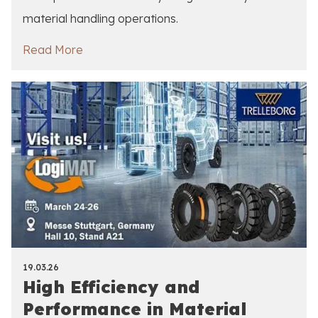
material handling operations.
Read More
19.03.26
High Efficiency and
Performance in Material