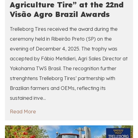
Agriculture Tire” at the 22nd
Visão Agro Brazil Awards
Trelleborg Tires received the award during the
ceremony held in Ribeirão Preto (SP) on the
evening of December 4, 2025. The trophy was
accepted by Fábio Metidieri, Agri Sales Director at
Yokohama TWS Brasil. The recognition further
strenghtens Trelleborg Tires’ partnership with
Brazilian farmers and OEMs, reflecting its
sustained inve...
Read More