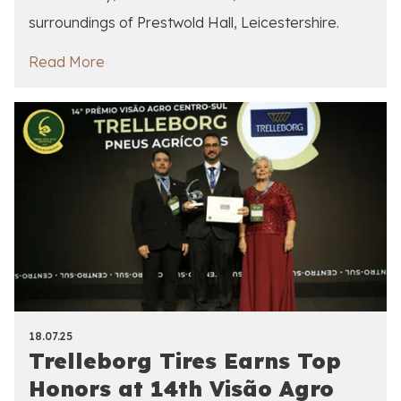
surroundings of Prestwold Hall, Leicestershire.
Read More
18.07.25
Trelleborg Tires Earns Top
Honors at 14th Visão Agro