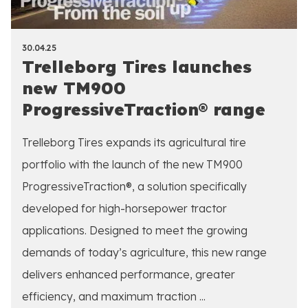
30.04.25
Trelleborg Tires launches
new TM900
ProgressiveTraction® range
Trelleborg Tires expands its agricultural tire
portfolio with the launch of the new TM900
ProgressiveTraction®, a solution specifically
developed for high-horsepower tractor
applications. Designed to meet the growing
demands of today’s agriculture, this new range
delivers enhanced performance, greater
efficiency, and maximum traction ...