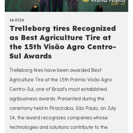
16.07.26
Trelleborg tires Recognized
as Best Agriculture Tire at
the 15th Visão Agro Centro-
Sul Awards
Trelleborg tires have been awarded Best
Agriculture Tire at the 15th Prêmio Visão Agro
Centro-Sul, one of Brazil's most established
agribusiness awards. Presented during the
ceremony held in Piracicaba, São Paulo, on July
14, the award recognizes companies whose
technologies and solutions contribute to the