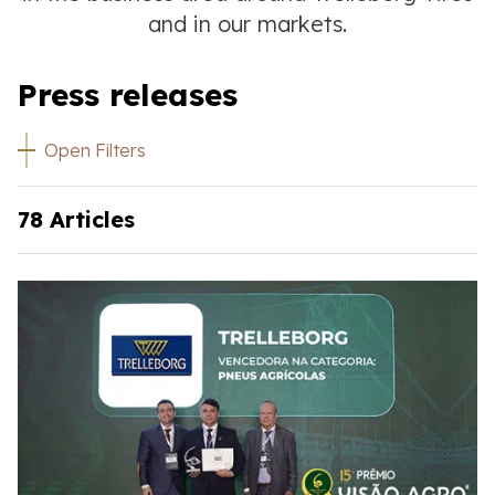
and in our markets.
Press releases
Open Filters
78 Articles