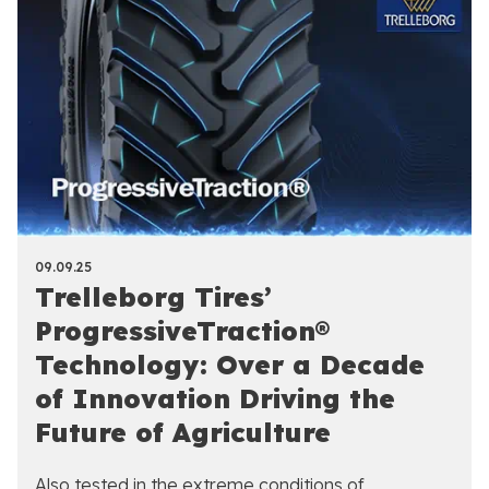
09.09.25
Trelleborg Tires’
ProgressiveTraction®
Technology: Over a Decade
of Innovation Driving the
Future of Agriculture
Also tested in the extreme conditions of