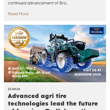
continued advancement of Bra...
Read More
23.04.26
Advanced agri tire
technologies lead the future