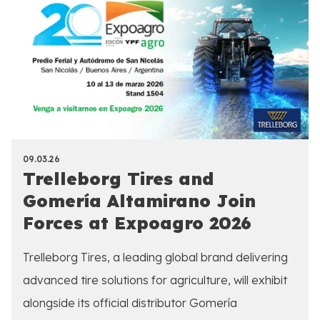
09.03.26
Trelleborg Tires and
Gomería Altamirano Join
Forces at Expoagro 2026
Trelleborg Tires, a leading global brand delivering
advanced tire solutions for agriculture, will exhibit
alongside its official distributor Gomería