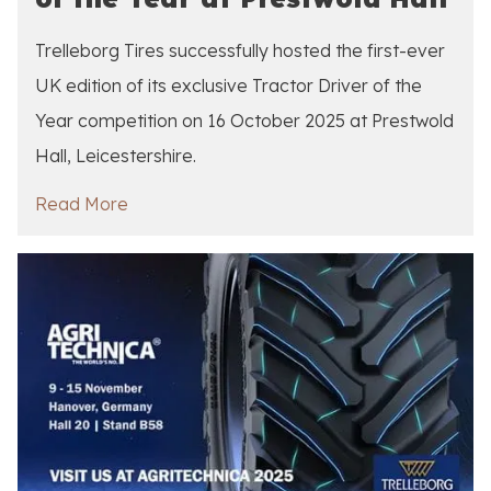
Trelleborg Tires successfully hosted the first-ever
UK edition of its exclusive Tractor Driver of the
Year competition on 16 October 2025 at Prestwold
Hall, Leicestershire.
Read More