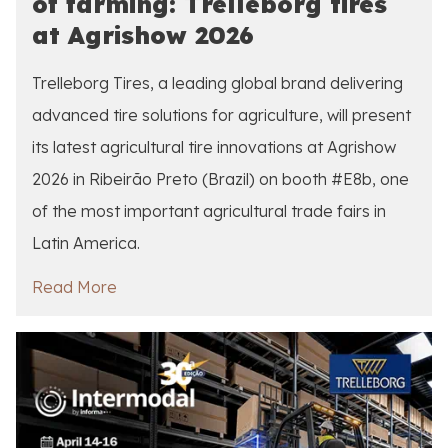
of farming: Trelleborg tires
at Agrishow 2026
Trelleborg Tires, a leading global brand delivering
advanced tire solutions for agriculture, will present
its latest agricultural tire innovations at Agrishow
2026 in Ribeirão Preto (Brazil) on booth #E8b, one
of the most important agricultural trade fairs in
Latin America.
Read More