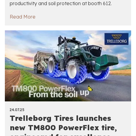
productivity and soil protection at booth 612.
Read More
24.07.25
Trelleborg Tires launches
new TM800 PowerFlex tire,