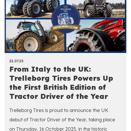
22.07.25
From Italy to the UK:
Trelleborg Tires Powers Up
the First British Edition of
Tractor Driver of the Year
Trelleborg Tires is proud to announce the UK
debut of Tractor Driver of the Year, taking place
on Thursday, 16 October 2025, in the historic