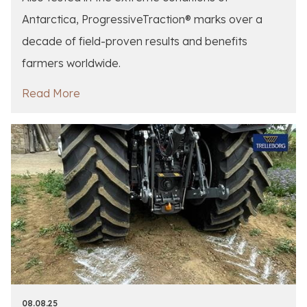
Antarctica, ProgressiveTraction® marks over a
decade of field-proven results and benefits
farmers worldwide.
Read More
08.08.25