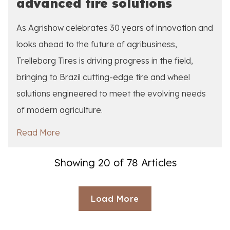
advanced tire solutions
As Agrishow celebrates 30 years of innovation and
looks ahead to the future of agribusiness,
Trelleborg Tires is driving progress in the field,
bringing to Brazil cutting-edge tire and wheel
solutions engineered to meet the evolving needs
of modern agriculture.
Read More
Showing 20 of 78 Articles
Loading...
Load More