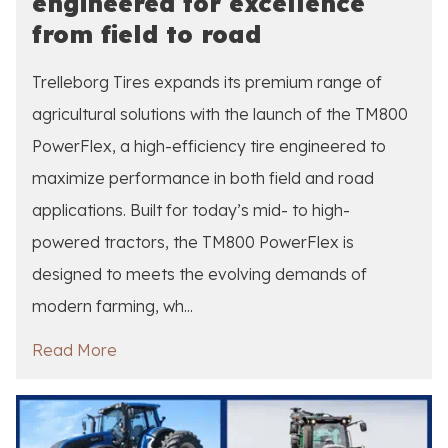
engineered for excellence
from field to road
Trelleborg Tires expands its premium range of
agricultural solutions with the launch of the TM800
PowerFlex, a high-efficiency tire engineered to
maximize performance in both field and road
applications. Built for today’s mid- to high-
powered tractors, the TM800 PowerFlex is
designed to meets the evolving demands of
modern farming, wh...
Read More