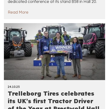
dedicated conference at its stand B58 in Hall 20.
Read More
24.10.25
Trelleborg Tires celebrates
its UK’s first Tractor Driver
of the Year at Prestwold Hall