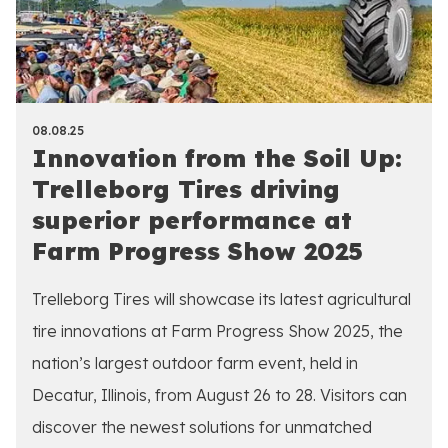
08.08.25
Innovation from the Soil Up:
Trelleborg Tires driving
superior performance at
Farm Progress Show 2025
Trelleborg Tires will showcase its latest agricultural
tire innovations at Farm Progress Show 2025, the
nation’s largest outdoor farm event, held in
Decatur, Illinois, from August 26 to 28. Visitors can
discover the newest solutions for unmatched