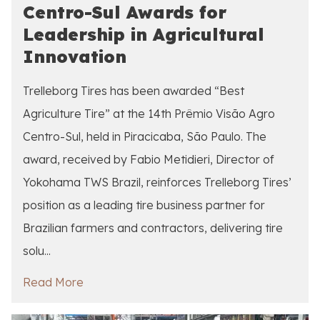
Centro-Sul Awards for
Leadership in Agricultural
Innovation
Trelleborg Tires has been awarded “Best
Agriculture Tire” at the 14th Prêmio Visão Agro
Centro-Sul, held in Piracicaba, São Paulo. The
award, received by Fabio Metidieri, Director of
Yokohama TWS Brazil, reinforces Trelleborg Tires’
position as a leading tire business partner for
Brazilian farmers and contractors, delivering tire
solu...
Read More