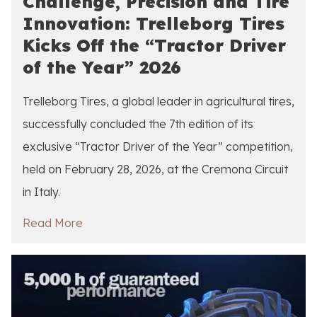
Challenge, Precision and Tire
Innovation: Trelleborg Tires
Kicks Off the “Tractor Driver
of the Year” 2026
Trelleborg Tires, a global leader in agricultural tires,
successfully concluded the 7th edition of its
exclusive “Tractor Driver of the Year” competition,
held on February 28, 2026, at the Cremona Circuit
in Italy.
Read More