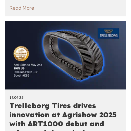
Read More
17.04.25
Trelleborg Tires drives
innovation at Agrishow 2025
with ART1000 debut and