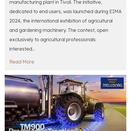
manufacturing plant in Tivoli. The initiative,
dedicated to end users, was launched during EIMA
2024, the international exhibition of agricultural
and gardening machinery. The contest, open
exclusively to agricultural professionals
interested...
Read More