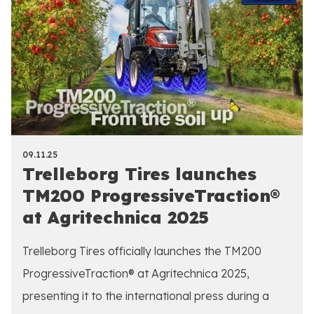
09.11.25
Trelleborg Tires launches
TM200 ProgressiveTraction®
at Agritechnica 2025
Trelleborg Tires officially launches the TM200
ProgressiveTraction® at Agritechnica 2025,
presenting it to the international press during a