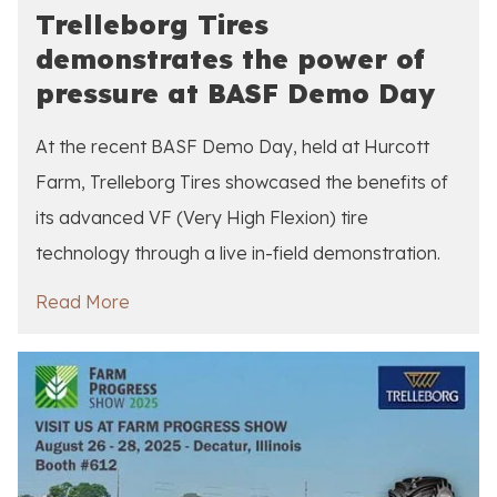
Trelleborg Tires
demonstrates the power of
pressure at BASF Demo Day
At the recent BASF Demo Day, held at Hurcott
Farm, Trelleborg Tires showcased the benefits of
its advanced VF (Very High Flexion) tire
technology through a live in-field demonstration.
Read More