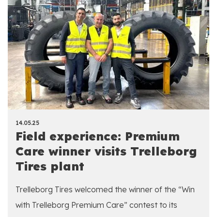
14.05.25
Field experience: Premium
Care winner visits Trelleborg
Tires plant
Trelleborg Tires welcomed the winner of the “Win
with Trelleborg Premium Care” contest to its