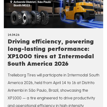
14.04.26
Driving efficiency, powering
long-lasting performance:
XP1000 tires at Intermodal
South America 2026
Trelleborg Tires will participate in Intermodal South
America 2026, held from April 14 to 16 at Distrito
Anhembi in São Paulo, Brazil, showcasing the
XP1000 — a tire engineered to drive productivity
and operational efficiency in high-intensity