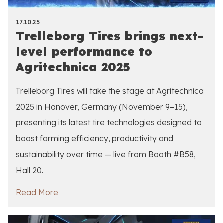
17.10.25
Trelleborg Tires brings next-
level performance to
Agritechnica 2025
Trelleborg Tires will take the stage at Agritechnica
2025 in Hanover, Germany (November 9–15),
presenting its latest tire technologies designed to
boost farming efficiency, productivity and
sustainability over time — live from Booth #B58,
Hall 20.
Read More