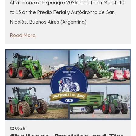
Altamirano at Expoagro 2026, held from March 10
to 13 at the Predio Ferial y Autódromo de San
Nicolás, Buenos Aires (Argentina).
Read More
02.03.26