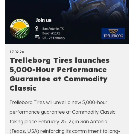
17.02.26
Trelleborg Tires launches
5,000-Hour Performance
Guarantee at Commodity
Classic
Trelleborg Tires will unveil a new 5,000-hour
performance guarantee at Commodity Classic,
taking place February 25–27, in San Antonio
(Texas, USA) reinforcing its commitment to long-