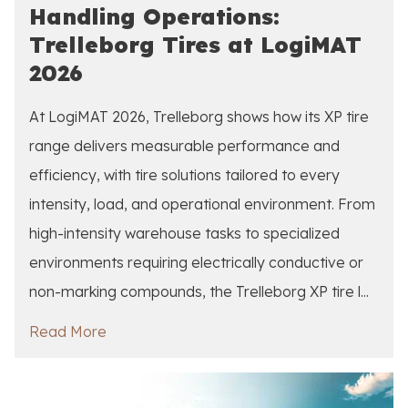
Handling Operations:
Trelleborg Tires at LogiMAT
2026
At LogiMAT 2026, Trelleborg shows how its XP tire
range delivers measurable performance and
efficiency, with tire solutions tailored to every
intensity, load, and operational environment. From
high-intensity warehouse tasks to specialized
environments requiring electrically conductive or
non-marking compounds, the Trelleborg XP tire l...
Read More