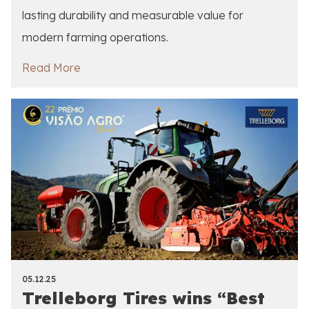
lasting durability and measurable value for
modern farming operations.
Read More
05.12.25
Trelleborg Tires wins “Best