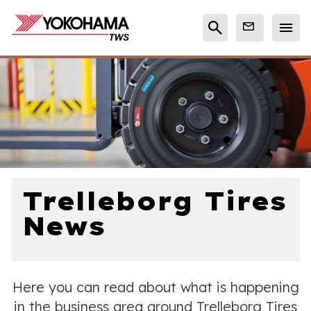
Trelleborg Tires
News
Here you can read about what is happening
in the business area around Trelleborg Tires