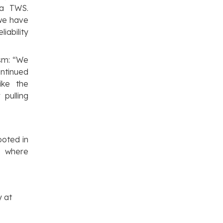
ma TWS.
 we have
iability
sm:
“We
ontinued
ike the
pulling
oted in
m where
y at