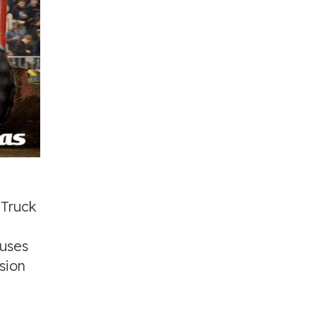
 Truck
ouses
sion