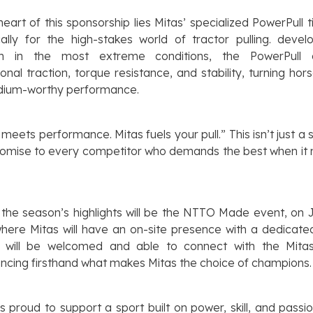
heart of this sponsorship lies Mitas’ specialized PowerPull tir
cally for the high-stakes world of tractor pulling.
devel
m in the most extreme conditions
, the PowerPull d
onal traction, torque resistance, and stability, turning ho
odium-worthy performance.
meets performance. Mitas fuels your pull.” This isn’t just a
promise to every competitor who demands the best when it
the season’s highlights will be the NTTO Made event, on 
here Mitas will have an on-site presence with a dedicate
rs will be welcomed and able to connect with the Mita
ncing firsthand what makes Mitas the choice of champions.
is proud to support a sport built on power, skill, and passio