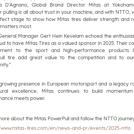
a D’Agnano
, Global Brand Director Mitas at Yokoha
r pulling is all about trust in your machine, and with NTTO,
fect stage to show how Mitas tires deliver strength and rel
 matters most.
eneral Manager Gert Hein Kevelam echoed the enthusia
ud to have Mitas Tires as a valued sponsor in 2025. Their c
ment to the sport and high-performance products l
ull tire add great value to the competition and to our 
ity.”
 growing presence in European motorsport and a legacy ro
ltural excellence, Mitas continues to build momentu
mance meets power.
ore about the Mitas PowerPull and follow the NTTO journe
//www.mitas-tires.com/en/news-and-pr/events/2025-ntto