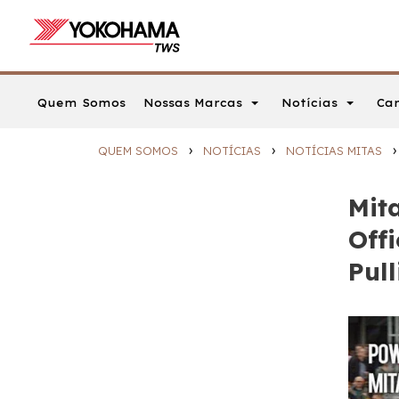
Nossas Marcas
Notícias
Car
Quem Somos
›
›
›
QUEM SOMOS
NOTÍCIAS
NOTÍCIAS MITAS
Mit
Offi
Pul