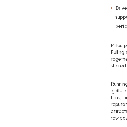
Driv
supp
perf
Mitas p
Pulling
togeth
shared 
Runnin
ignite
fans, 
reputa
attract
raw pow