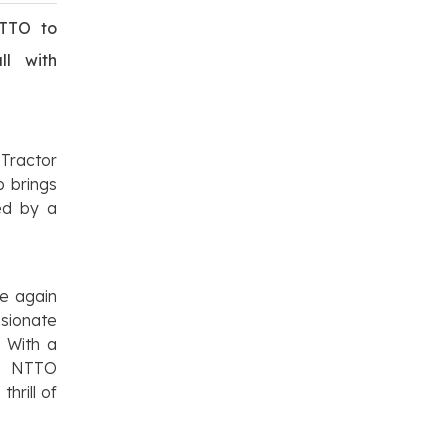
NTTO to
ll with
 Tractor
p brings
ed by a
e again
sionate
 With a
n, NTTO
hrill of