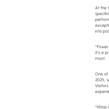
At the 
specifi
perfor
excepti
into p
“Power 
it’s a 
most.
One of 
2025, w
Visito
experie
“Mitas 