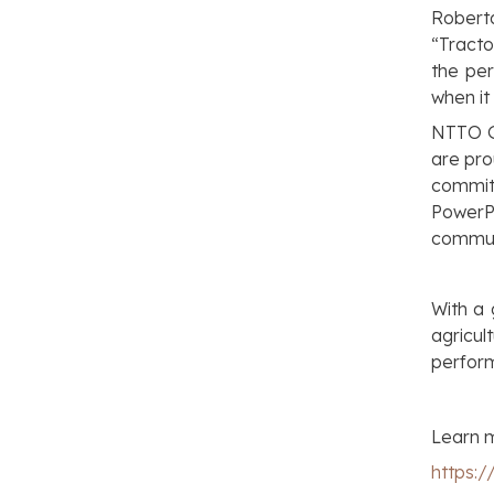
Robert
“Tracto
the per
when it
NTTO G
are pro
commit
PowerP
commun
With a
agricu
perfor
Learn m
https: