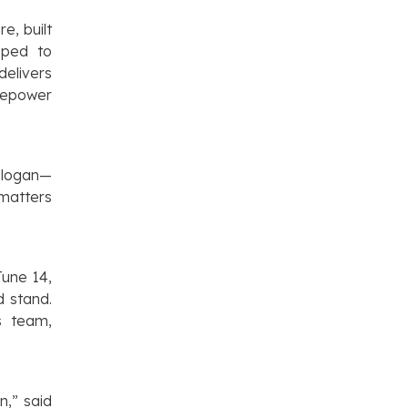
e, built
oped to
elivers
rsepower
 slogan—
 matters
June 14,
d stand.
s team,
n,” said