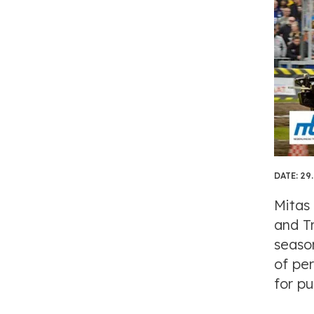
DATE:
29.
Mitas
and T
seaso
of pe
for pu