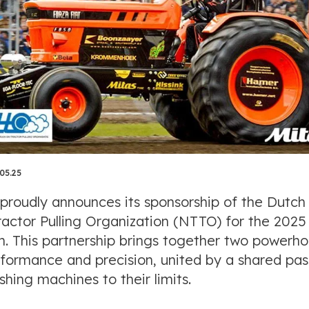
05.25
 proudly announces its sponsorship of the Dutch
ractor Pulling Organization (NTTO) for the 2025
n. This partnership brings together two powerh
rformance and precision, united by a shared pas
shing machines to their limits.