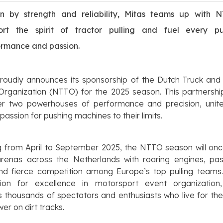
en by strength and reliability, Mitas teams up with 
ort the spirit of tractor pulling and fuel every pu
ormance and passion.
roudly announces its sponsorship of the Dutch Truck and
 Organization (NTTO) for the 2025 season. This partnershi
er two powerhouses of performance and precision, unit
passion for pushing machines to their limits.
g from April to September 2025, the NTTO season will onc
 arenas across the Netherlands with roaring engines, pas
and fierce competition among Europe’s top pulling teams.
tion for excellence in motorsport event organizatio
s thousands of spectators and enthusiasts who live for the t
er on dirt tracks.