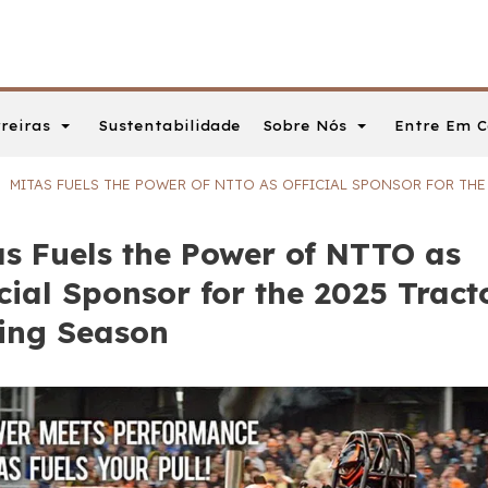
reiras
Sobre Nós
Entre Em C
Sustentabilidade
MITAS FUELS THE POWER OF NTTO AS OFFICIAL SPONSOR FOR TH
as Fuels the Power of NTTO as
cial Sponsor for the 2025 Tract
ling Season