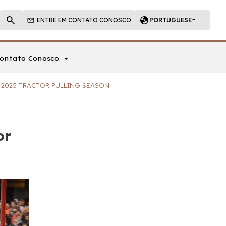
ENTRE EM CONTATO CONOSCO
PORTUGUESE
ontato Conosco
E 2025 TRACTOR PULLING SEASON
or