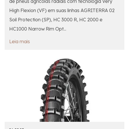
de pneus agrícolas radiais com tecnologia Very
High Flexion (VF) em suas linhas AGRITERRA 02
Soil Protection (SP), HC 3000 R, HC 2000 e
HC1000 Narrow Rim Opt...
Leia mais