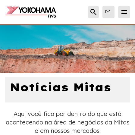
Notícias Mitas
Aqui você fica por dentro do que está
acontecendo na área de negócios da Mitas
e em nossos mercados.