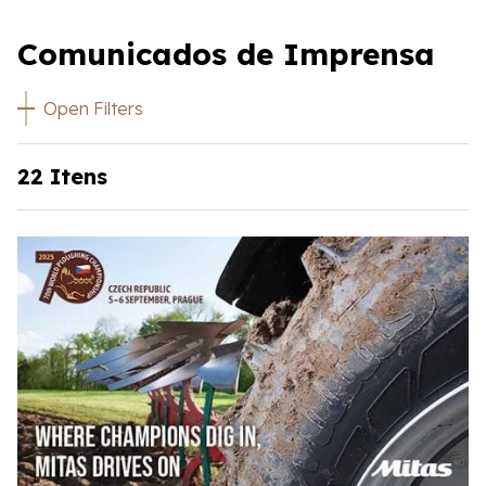
Comunicados de Imprensa
Open Filters
22 Itens