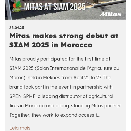
28.04.25
Mitas makes strong debut at
SIAM 2025 in Morocco
Mitas proudly participated for the first time at
SIAM 2025 (Salon International de l’Agriculture au
Maroc), held in Meknès from April 21 to 27. The
brand took part in the event in partnership with
SPEN SPHF, a leading distributor of agricultural
tires in Morocco and a long-standing Mitas partner.
Together, they work to expand access t...
Leia mais