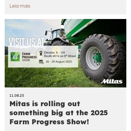
Leia mais
11.08.25
Mitas is rolling out
something big at the 2025
Farm Progress Show!