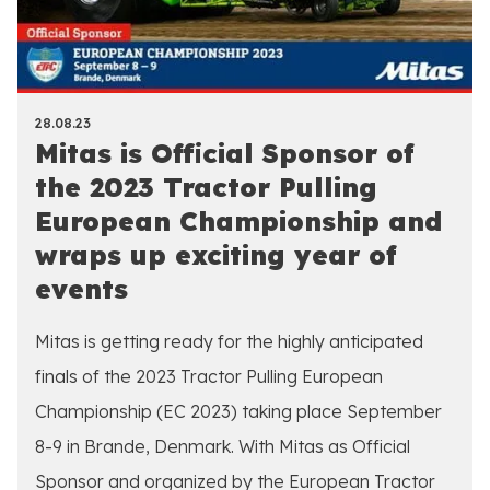
28.08.23
Mitas is Official Sponsor of
the 2023 Tractor Pulling
European Championship and
wraps up exciting year of
events
Mitas is getting ready for the highly anticipated
finals of the 2023 Tractor Pulling European
Championship (EC 2023) taking place September
8-9 in Brande, Denmark. With Mitas as Official
Sponsor and organized by the European Tractor