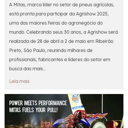
A Mitas, marca líder no setor de pneus agrícolas,
está pronta para participar da Agrishow 2025,
uma das maiores feiras do agronegócio do
mundo. Celebrando seus 30 anos, a Agrishow será
realizada de 28 de abril a 2 de maio em Ribeirão
Preto, São Paulo, reunindo milhares de
profissionais, fabricantes e líderes do setor em
busca das mais...
Leia mais