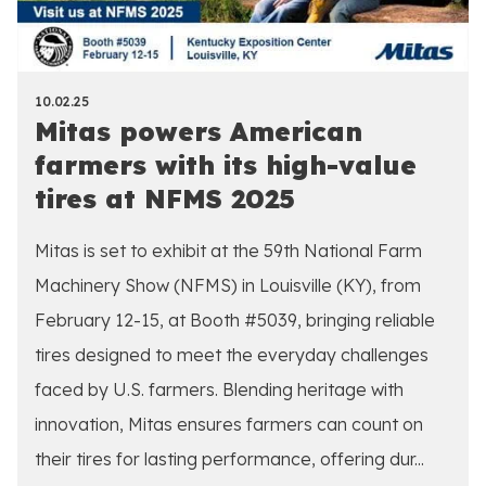
10.02.25
Mitas powers American
farmers with its high-value
tires at NFMS 2025
Mitas is set to exhibit at the 59th National Farm
Machinery Show (NFMS) in Louisville (KY), from
February 12-15, at Booth #5039, bringing reliable
tires designed to meet the everyday challenges
faced by U.S. farmers. Blending heritage with
innovation, Mitas ensures farmers can count on
their tires for lasting performance, offering dur...