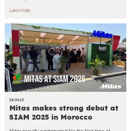
Leia mais
28.04.25
Mitas makes strong debut at
SIAM 2025 in Morocco
Mitas proudly participated for the first time at