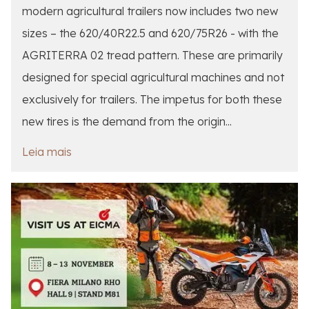
modern agricultural trailers now includes two new
sizes – the 620/40R22.5 and 620/75R26 - with the
AGRITERRA 02 tread pattern. These are primarily
designed for special agricultural machines and not
exclusively for trailers. The impetus for both these
new tires is the demand from the origin...
Leia mais