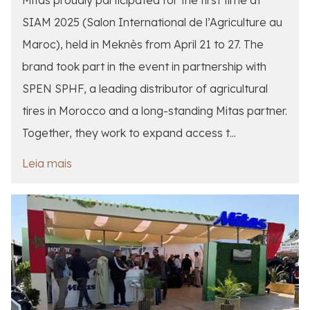
SIAM 2025 (Salon International de l’Agriculture au
Maroc), held in Meknès from April 21 to 27. The
brand took part in the event in partnership with
SPEN SPHF, a leading distributor of agricultural
tires in Morocco and a long-standing Mitas partner.
Together, they work to expand access t...
Leia mais