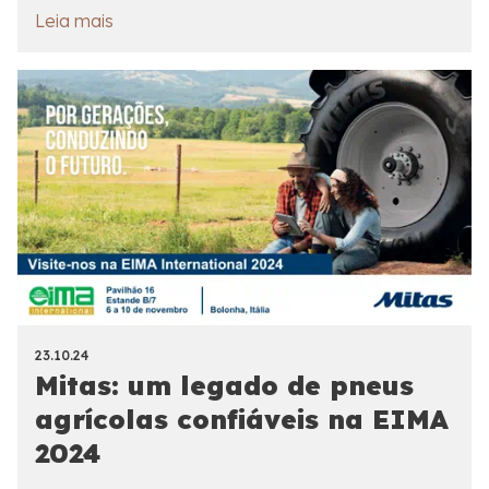
Leia mais
23.10.24
Mitas: um legado de pneus
agrícolas confiáveis na EIMA
2024