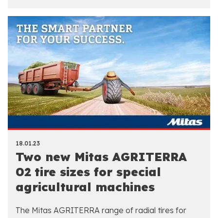
18.01.23
Two new Mitas AGRITERRA
02 tire sizes for special
agricultural machines
The Mitas AGRITERRA range of radial tires for