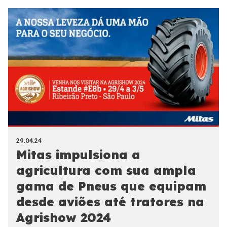
29.04.24
Mitas impulsiona a
agricultura com sua ampla
gama de Pneus que equipam
desde aviões até tratores na
Agrishow 2024