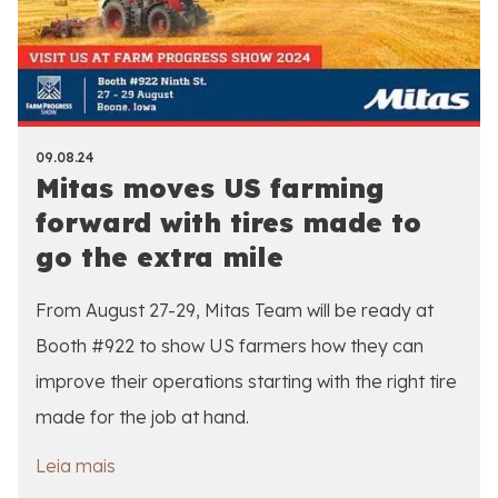
09.08.24
Mitas moves US farming
forward with tires made to
go the extra mile
From August 27-29, Mitas Team will be ready at
Booth #922 to show US farmers how they can
improve their operations starting with the right tire
made for the job at hand.
Leia mais