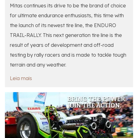
Mitas continues its drive to be the brand of choice
for ultimate endurance enthusiasts, this time with
the launch of its newest tire line, the ENDURO
TRAIL-RALLY. This next generation tire line is the
result of years of development and off-road
testing by rally racers and is made to tackle tough
terrain and any weather.
Leia mais