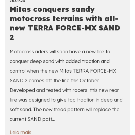
26.09.23
Mitas conquers sandy
motocross terrains with all-
new TERRA FORCE-MX SAND
2
Motocross riders will soon have a new tire to
conquer deep sand with added traction and
control when the new Mitas TERRA FORCE-MX
SAND 2 comes off the line this October.
Developed and tested with racers, this new rear
tire was designed to give top traction in deep and
soft sand. The new tread pattern will replace the
current SAND patt...
Leia mais