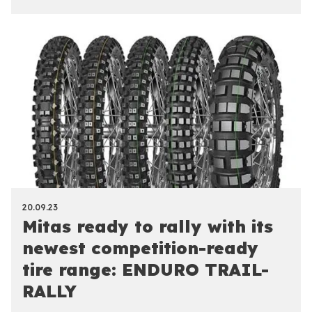
20.09.23
Mitas ready to rally with its
newest competition-ready
tire range: ENDURO TRAIL-
RALLY