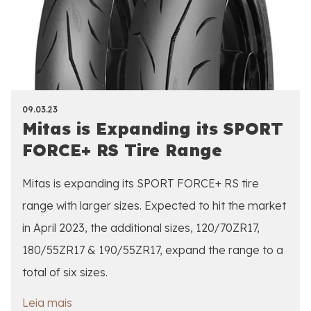
09.03.23
Mitas is Expanding its SPORT
FORCE+ RS Tire Range
Mitas is expanding its SPORT FORCE+ RS tire
range with larger sizes. Expected to hit the market
in April 2023, the additional sizes, 120/70ZR17,
180/55ZR17 & 190/55ZR17, expand the range to a
total of six sizes.
Leia mais