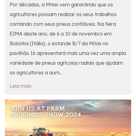
Por décadas, a Mitas vem garantindo que os
agricultores possam realizar os seus trabalhos
contando com seus pneus confiáveis. Na feira
EIMA deste ano, de 6 a 10 de novembro em
Bolonha (Itália), o estande B/7 da Mitas no
pavilhão 16 apresentará mais uma vez uma ampla
variedade de pneus agrícolas radiais que ajudam
os agricultores a aum...
Leia mais