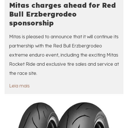
Mitas charges ahead for Red
Bull Erzbergrodeo
sponsorship
Mitas is pleased to announce that it will continue its
partnership with the Red Bull Erzbergrodeo
extreme enduro event, including the exciting Mitas
Rocket Ride and exclusive tire sales and service at
the race site.
Leia mais