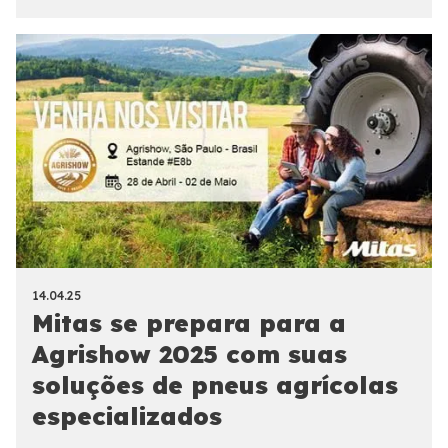
14.04.25
Mitas se prepara para a
Agrishow 2025 com suas
soluções de pneus agrícolas
especializados