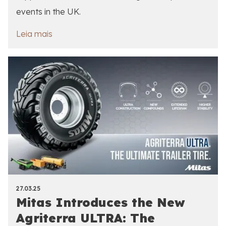
events in the UK.
Leia mais
27.03.25
Mitas Introduces the New
Agriterra ULTRA: The