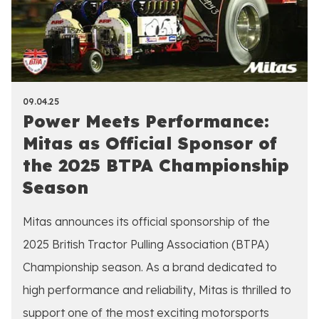
09.04.25
Power Meets Performance:
Mitas as Official Sponsor of
the 2025 BTPA Championship
Season
Mitas announces its official sponsorship of the
2025 British Tractor Pulling Association (BTPA)
Championship season. As a brand dedicated to
high performance and reliability, Mitas is thrilled to
support one of the most exciting motorsports