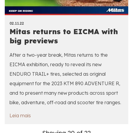
02.11.22
Mitas returns to EICMA with
big previews
After a two-year break, Mitas returns to the
EICMA exhibition, ready to reveal its new
ENDURO TRAIL+ tires, selected as original
equipment for the 2023 KTM 890 ADVENTURE R,
and to present many new products across sport
bike, adventure, off-road and scooter tire ranges.
Leia mais
Showing 20 of 22