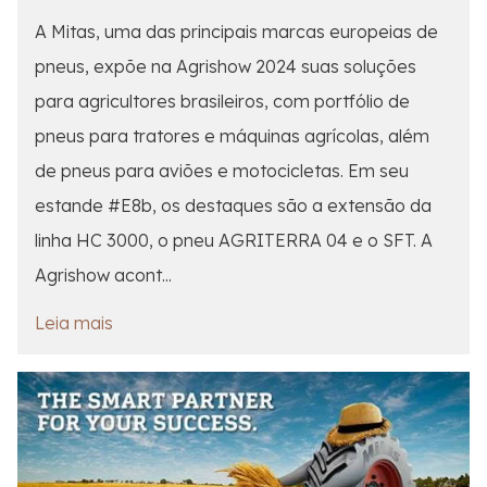
A Mitas, uma das principais marcas europeias de
pneus, expõe na Agrishow 2024 suas soluções
para agricultores brasileiros, com portfólio de
pneus para tratores e máquinas agrícolas, além
de pneus para aviões e motocicletas. Em seu
estande #E8b, os destaques são a extensão da
linha HC 3000, o pneu AGRITERRA 04 e o SFT. A
Agrishow acont...
Leia mais