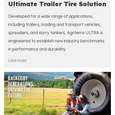
Ultimate Trailer Tire Solution
Developed for a wide range of applications,
including trailers, loading and transport vehicles,
spreaders, and slurry tankers, Agriterra ULTRA is
engineered to establish new industry benchmarks
in performance and durability.
Leia mais