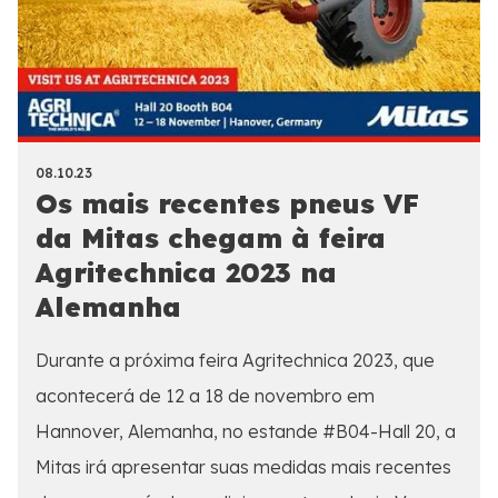
08.10.23
Os mais recentes pneus VF
da Mitas chegam à feira
Agritechnica 2023 na
Alemanha
Durante a próxima feira Agritechnica 2023, que
acontecerá de 12 a 18 de novembro em
Hannover, Alemanha, no estande #B04-Hall 20, a
Mitas irá apresentar suas medidas mais recentes