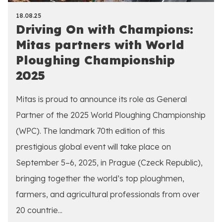
18.08.25
Driving On with Champions:
Mitas partners with World
Ploughing Championship
2025
Mitas is proud to announce its role as General
Partner of the 2025 World Ploughing Championship
(WPC). The landmark 70th edition of this
prestigious global event will take place on
September 5–6, 2025, in Prague (Czeck Republic),
bringing together the world’s top ploughmen,
farmers, and agricultural professionals from over
20 countrie...