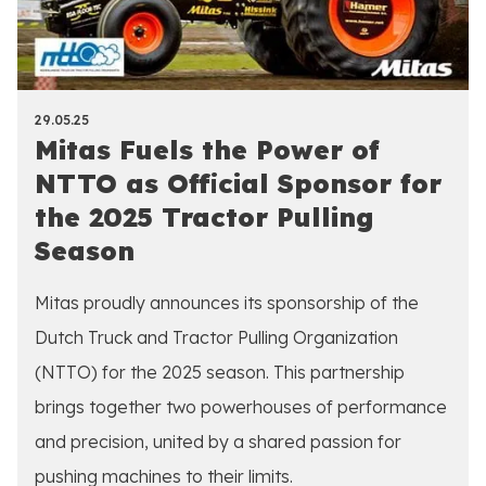
29.05.25
Mitas Fuels the Power of
NTTO as Official Sponsor for
the 2025 Tractor Pulling
Season
Mitas proudly announces its sponsorship of the
Dutch Truck and Tractor Pulling Organization
(NTTO) for the 2025 season. This partnership
brings together two powerhouses of performance
and precision, united by a shared passion for
pushing machines to their limits.