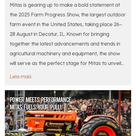
Mitas is gearing up to make a bold statement at
the 2025 Farm Progress Show, the largest outdoor
farm event in the United States, taking place 26–
28 August in Decatur, IL. Known for bringing
together the latest advancements and trends in
agricultural machinery and equipment, the show
will serve as the perfect stage for Mitas to unveil...
Leia mais