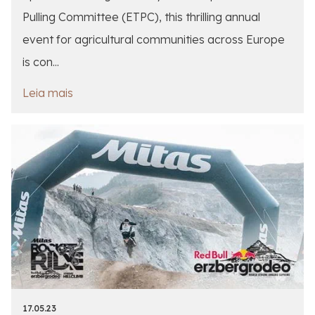
Pulling Committee (ETPC), this thrilling annual
event for agricultural communities across Europe
is con...
Leia mais
17.05.23