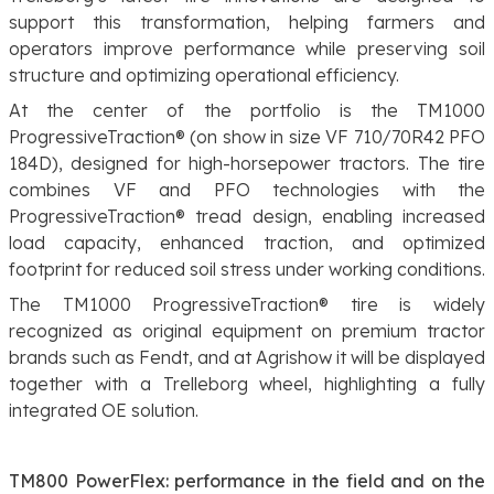
support this transformation, helping farmers and
operators improve performance while preserving soil
structure and optimizing operational efficiency.
At the center of the portfolio is the TM1000
ProgressiveTraction® (on show in size VF 710/70R42 PFO
184D), designed for high-horsepower tractors. The tire
combines VF and PFO technologies with the
ProgressiveTraction® tread design, enabling increased
load capacity, enhanced traction, and optimized
footprint for reduced soil stress under working conditions.
The TM1000 ProgressiveTraction® tire is widely
recognized as original equipment on premium tractor
brands such as Fendt, and at Agrishow it will be displayed
together with a Trelleborg wheel, highlighting a fully
integrated OE solution.
TM800 PowerFlex: performance in the field and on the