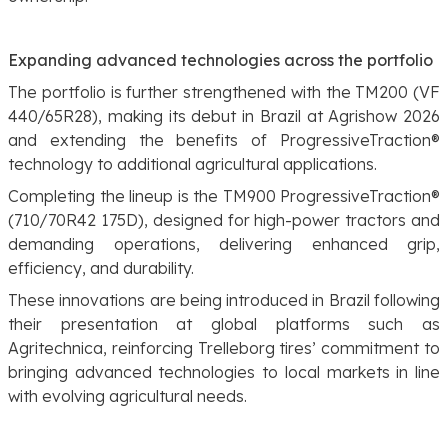
Expanding advanced technologies across the portfolio
The portfolio is further strengthened with the TM200 (VF
440/65R28), making its debut in Brazil at Agrishow 2026
and extending the benefits of ProgressiveTraction®
technology to additional agricultural applications.
Completing the lineup is the TM900 ProgressiveTraction®
(710/70R42 175D), designed for high-power tractors and
demanding operations, delivering enhanced grip,
efficiency, and durability.
These innovations are being introduced in Brazil following
their presentation at global platforms such as
Agritechnica, reinforcing Trelleborg tires’ commitment to
bringing advanced technologies to local markets in line
with evolving agricultural needs.