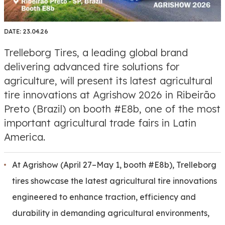
DATE:
23.04.26
Trelleborg Tires, a leading global brand
delivering advanced tire solutions for
agriculture, will present its latest agricultural
tire innovations at Agrishow 2026 in Ribeirão
Preto (Brazil) on booth #E8b, one of the most
important agricultural trade fairs in Latin
America.
At Agrishow (April 27–May 1, booth #E8b), Trelleborg
tires showcase the latest agricultural tire innovations
engineered to enhance traction, efficiency and
durability in demanding agricultural environments,