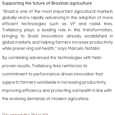
Supporting the future of Brazilian agriculture
“Brazil is one of the most important agricultural markets
globally and is rapidly advancing in the adoption of more
efficient technologies such as VF and radial tires.
Trelleborg plays a leading role in this transformation,
bringing to Brazil innovations already established in
global markets and helping farmers increase productivity
while preserving soil health,”
says Marcelo Natalini.
By combining advanced tire technologies with field-
proven results, Trelleborg tires reinforces its
commitment to performance-driven innovation that
supports farmers worldwide in increasing productivity,
improving efficiency and protecting soil health in line with
the evolving demands of modern agriculture.
Download the Press Kit