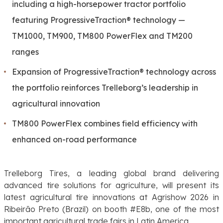
including a high-horsepower tractor portfolio
featuring ProgressiveTraction® technology —
TM1000, TM900, TM800 PowerFlex and TM200
ranges
Expansion of ProgressiveTraction® technology across
the portfolio reinforces Trelleborg’s leadership in
agricultural innovation
TM800 PowerFlex combines field efficiency with
enhanced on-road performance
Trelleborg Tires, a leading global brand delivering
advanced tire solutions for agriculture, will present its
latest agricultural tire innovations at Agrishow 2026 in
Ribeirão Preto (Brazil) on booth #E8b, one of the most
important agricultural trade fairs in Latin America.