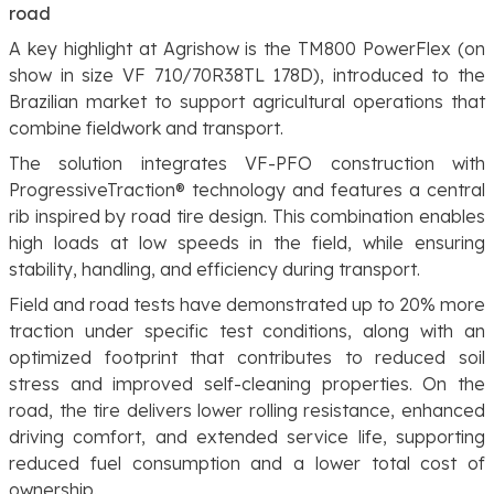
road
A key highlight at Agrishow is the TM800 PowerFlex (on
show in size VF 710/70R38TL 178D), introduced to the
Brazilian market to support agricultural operations that
combine fieldwork and transport.
The solution integrates VF-PFO construction with
ProgressiveTraction® technology and features a central
rib inspired by road tire design. This combination enables
high loads at low speeds in the field, while ensuring
stability, handling, and efficiency during transport.
Field and road tests have demonstrated up to 20% more
traction under specific test conditions, along with an
optimized footprint that contributes to reduced soil
stress and improved self-cleaning properties. On the
road, the tire delivers lower rolling resistance, enhanced
driving comfort, and extended service life, supporting
reduced fuel consumption and a lower total cost of
ownership.