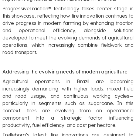
ProgressiveTraction® technology takes center stage in
this showcase, reflecting how tire innovation continues to
drive progress in modern farming by enhancing traction
and operational efficiency, alongside solutions
developed to meet the evolving demands of agricultural
operations, which increasingly combine fieldwork and
road transport.
Addressing the evolving needs of modern agriculture
Agricultural operations in Brazil are becoming
increasingly demanding, with higher loads, mixed field
and road usage, and continuous working cycles—
particularly in segments such as sugarcane. In this
context, tires are evolving from an operational
component into a strategic factor influencing
productivity, fuel efficiency, and cost per hectare.
Trelleborg’s latest tire innovations are designed to