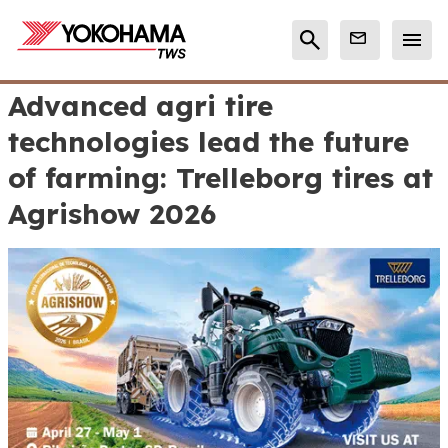
Advanced agri tire
technologies lead the future
of farming: Trelleborg tires at
Agrishow 2026