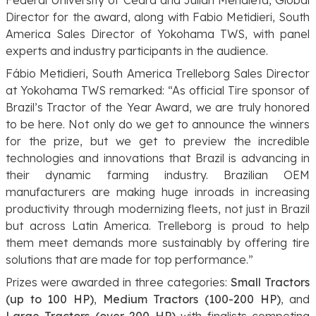
Director for the award, along with Fabio Metidieri, South
America Sales Director of Yokohama TWS, with panel
experts and industry participants in the audience.
Fábio Metidieri,
South America Trelleborg Sales Director
at Yokohama TWS
remarked: “As official Tire sponsor of
Brazil’s Tractor of the Year Award, we are truly honored
to be here. Not only do we get to announce the winners
for the prize, but we get to preview the incredible
technologies and innovations that Brazil is advancing in
their dynamic farming industry. Brazilian OEM
manufacturers are making huge inroads in increasing
productivity through modernizing fleets, not just in Brazil
but across Latin America. Trelleborg is proud to help
them meet demands more sustainably by offering tire
solutions that are made for top performance.”
Prizes were awarded in three categories:
Small Tractors
(up to 100 HP)
,
Medium Tractors (100-200 HP)
, and
Large Tractors (over 200 HP)
with finalists competing