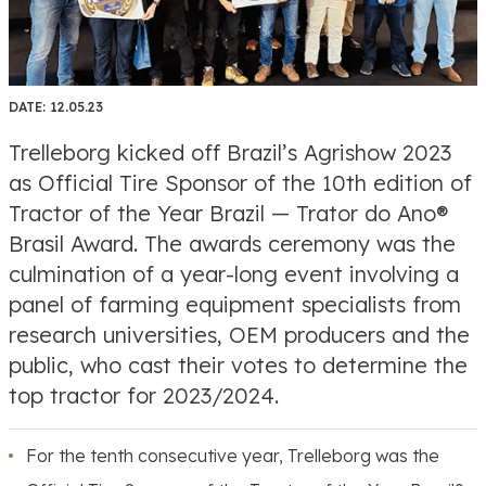
DATE:
12.05.23
Trelleborg kicked off Brazil’s Agrishow 2023
as Official Tire Sponsor of the 10th edition of
Tractor of the Year Brazil — Trator do Ano®
Brasil Award. The awards ceremony was the
culmination of a year-long event involving a
panel of farming equipment specialists from
research universities, OEM producers and the
public, who cast their votes to determine the
top tractor for 2023/2024.
For the tenth consecutive year, Trelleborg was the