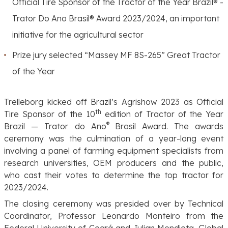
Official Tire Sponsor of the Tractor of the Year Brazil® -
Trator Do Ano Brasil® Award 2023/2024, an important
initiative for the agricultural sector
Prize jury selected “
Massey MF 8S-265”
Great Tractor
of the Year
Trelleborg kicked off Brazil’s Agrishow 2023 as Official
th
Tire Sponsor of the 10
edition of
Tractor of the Year
®
Brazil — Trator do Ano
Brasil Award. The awards
ceremony was the culmination of a year-long event
involving a panel of farming equipment specialists from
research universities, OEM producers and the public,
who cast their votes to determine the top tractor for
2023/2024.
The closing ceremony was presided over by Technical
Coordinator, Professor Leonardo Monteiro from the
Federal University of Ceará and Julian Mendieta, Global