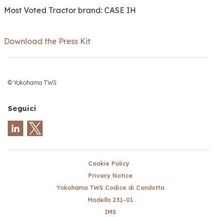
Most Voted Tractor brand: CASE IH
Download the Press Kit
© Yokohama TWS
Seguici
Cookie Policy
Privacy Notice
Yokohama TWS Codice di Condotta
Modello 231-01
IMS