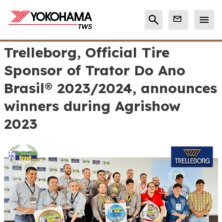
Trelleborg, Official Tire
Sponsor of Trator Do Ano
Brasil® 2023/2024, announces
winners during Agrishow
2023