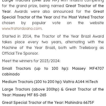
for the grand prize, being named
Great Tractor of the
Year
. Awards were also announced for the
Great
Special Tractor of the Year
and the
Most Voted Tractor
chosen by popular vote on the website
www.tratordoano.com
.
Started in 2014, the Tractor of the Year Brazil Award
takes place every two years, alternating with the
Machine of the Year Brazil, both with Trelleborg as
Official Tire Sponsor.
Meet the winners for 2023/2024:
Small Tractors (up to 100 hp): Massey MF4707
cabinado
Medium Tractors (100 to 200 hp): Valtra A144 HiTech
Large Tractors (above 200hp) & Great Tractor of the
Year: Massey MF 8S-265
Great Special Tractor of the Year: Mahindra 6675F