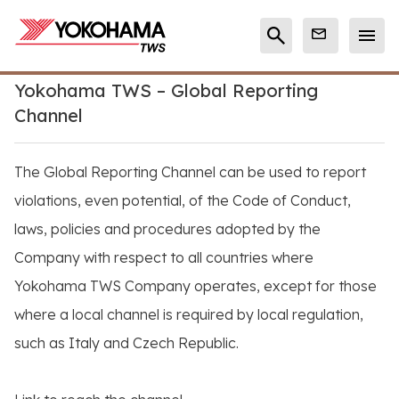
Yokohama TWS – Global Reporting
Channel
The Global Reporting Channel can be used to report
violations, even potential, of the Code of Conduct,
laws, policies and procedures adopted by the
Company with respect to all countries where
Yokohama TWS Company operates, except for those
where a local channel is required by local regulation,
such as Italy and Czech Republic.