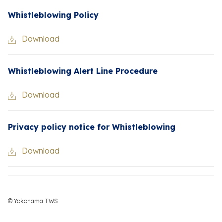
Whistleblowing Policy
Download
Whistleblowing Alert Line Procedure
Download
Privacy policy notice for Whistleblowing
Download
© Yokohama TWS