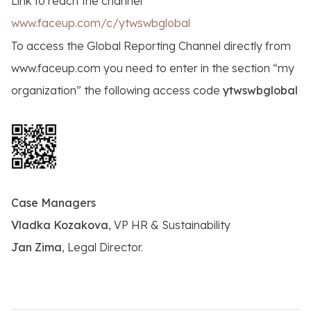
Link to reach the channel
www.faceup.com/c/ytwswbglobal
To access the Global Reporting Channel directly from
www.faceup.com you need to enter in the section “my
organization” the following access code
ytwswbglobal
Case Managers
Vladka Kozakova
, VP HR & Sustainability
Jan Zima
, Legal Director.