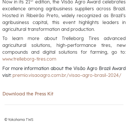
st
Now in its 21
edition, the Visão Agro Award celebrates
excellence among agribusiness suppliers across Brazil.
Hosted in Ribeirão Preto, widely recognized as Brazil’s
agribusiness capital, this event highlights leaders in
agricultural transformation and production.
To learn more about Trelleborg Tires advanced
agricultural solutions, high-performance tires, new
compounds and digital solutions for farming, go to:
www.trelleborg-tires.com
For more information about the Visão Agro Brazil Award
visit:
premio.visaoagro.com.br/visao-agro-brasil-2024/
Download the Press Kit
© Yokohama TWS