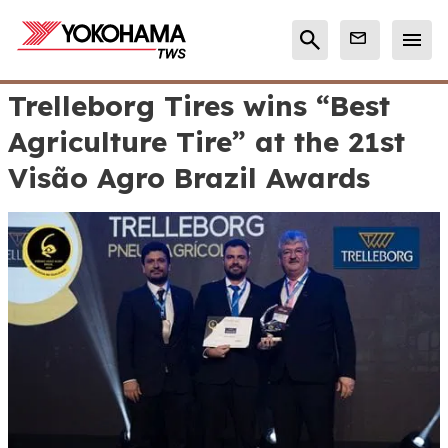
Trelleborg Tires wins “Best
Agriculture Tire” at the 21st
Visão Agro Brazil Awards