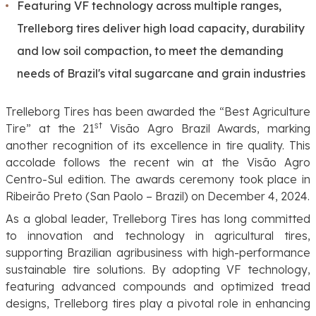
Featuring VF technology across multiple ranges,
Trelleborg tires deliver high load capacity, durability
and low soil compaction, to meet the demanding
needs of Brazil's vital sugarcane and grain industries
Trelleborg Tires has been awarded the “Best Agriculture
st
Tire” at the 21
Visão Agro Brazil Awards,
marking
another recognition of its excellence in tire quality. This
accolade follows the recent win at the Visão Agro
Centro-Sul edition. The awards ceremony took place in
Ribeirão Preto (San Paolo – Brazil) on December 4, 2024.
As a global leader, Trelleborg Tires has long committed
to innovation and technology in agricultural tires,
supporting Brazilian agribusiness with high-performance
sustainable tire solutions. By adopting VF technology,
featuring advanced compounds and optimized tread
designs, Trelleborg tires play a pivotal role in enhancing