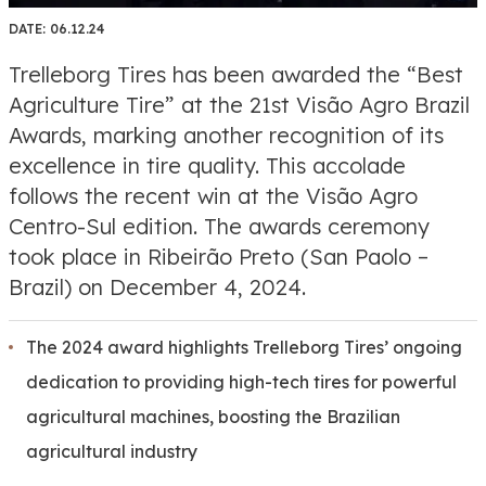
DATE:
06.12.24
Trelleborg Tires has been awarded the “Best
Agriculture Tire” at the 21st Visão Agro Brazil
Awards, marking another recognition of its
excellence in tire quality. This accolade
follows the recent win at the Visão Agro
Centro-Sul edition. The awards ceremony
took place in Ribeirão Preto (San Paolo –
Brazil) on December 4, 2024.
The 2024 award highlights Trelleborg Tires’ ongoing
dedication to providing high-tech tires for powerful
agricultural machines, boosting the Brazilian
agricultural industry