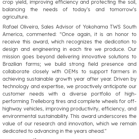
crop yield, improving efficiency and protecting the soil,
balancing the needs of today’s and tomorrow’s
agriculture.
Rafael Oliveira, Sales Advisor of Yokohama TWS South
America, commented: “
Once again, it is an honor to
receive this award, which recognizes the dedication to
design and engineering in each tire we produce. Our
mission goes beyond delivering innovative solutions to
Brazilian farms; we build strong field presence and
collaborate closely with OEMs to support farmers in
achieving sustainable growth year after year. Driven by
technology and expertise, we proactively anticipate our
customer needs with a diverse portfolio of high-
performing Trelleborg tires and complete wheels for off-
highway vehicles, improving productivity, efficiency, and
environmental sustainability. This award underscores the
value of our research and innovation, which we remain
dedicated to advancing in the years ahead
."