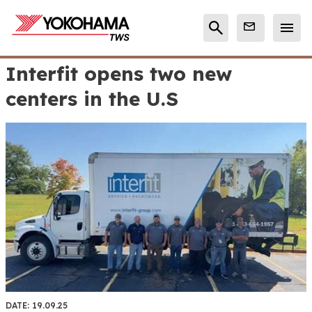
Interfit opens two new
centers in the U.S
DATE:
19.09.25