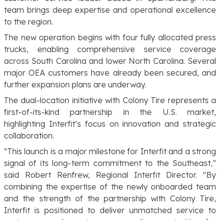
team brings deep expertise and operational excellence
to the region.
The new operation begins with four fully allocated press
trucks, enabling comprehensive service coverage
across South Carolina and lower North Carolina. Several
major OEA customers have already been secured, and
further expansion plans are underway.
The dual-location initiative with Colony Tire represents a
first-of-its-kind partnership in the U.S. market,
highlighting Interfit’s focus on innovation and strategic
collaboration.
“This launch is a major milestone for Interfit and a strong
signal of its long-term commitment to the Southeast,”
said Robert Renfrew, Regional Interfit Director. “By
combining the expertise of the newly onboarded team
and the strength of the partnership with Colony Tire,
Interfit is positioned to deliver unmatched service to