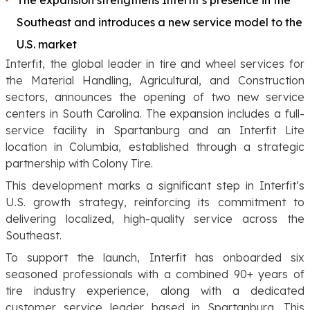
Southeast and introduces a new service model to the
U.S. market
Interfit, the global leader in tire and wheel services for
the Material Handling, Agricultural, and Construction
sectors, announces the opening of two new service
centers in South Carolina. The expansion includes a full-
service facility in Spartanburg and an Interfit Lite
location in Columbia, established through a strategic
partnership with Colony Tire.
This development marks a significant step in Interfit’s
U.S. growth strategy, reinforcing its commitment to
delivering localized, high-quality service across the
Southeast.
To support the launch, Interfit has onboarded six
seasoned professionals with a combined 90+ years of
tire industry experience, along with a dedicated
customer service leader based in Spartanburg. This