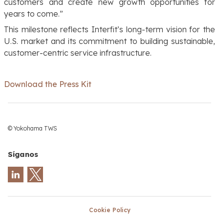
customers and create new growth opportunities for
years to come.”
This milestone reflects Interfit’s long-term vision for the
U.S. market and its commitment to building sustainable,
customer-centric service infrastructure.
Download the Press Kit
© Yokohama TWS
Síganos
Cookie Policy