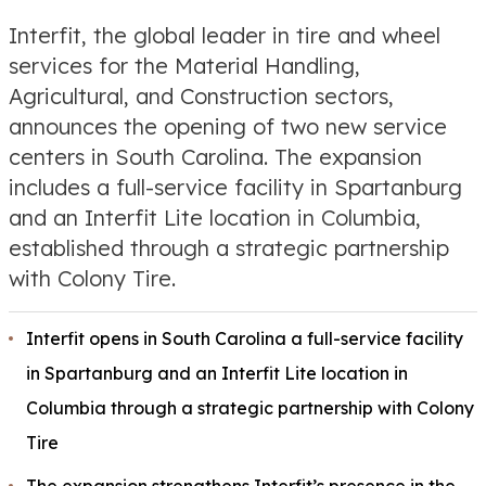
Interfit, the global leader in tire and wheel
services for the Material Handling,
Agricultural, and Construction sectors,
announces the opening of two new service
centers in South Carolina. The expansion
includes a full-service facility in Spartanburg
and an Interfit Lite location in Columbia,
established through a strategic partnership
with Colony Tire.
Interfit opens in South Carolina a full-service facility
in Spartanburg and an Interfit Lite location in
Columbia through a strategic partnership with Colony
Tire
The expansion strengthens Interfit’s presence in the