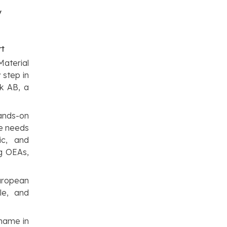
y
rt
Material
 step in
ck AB, a
hands-on
he needs
ic, and
ng OEAs,
European
le, and
 name in