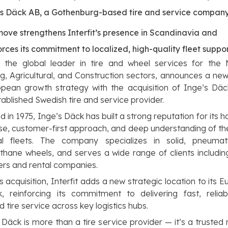
’s Däck AB, a Gothenburg-based tire and service compan
ove strengthens Interfit’s presence in Scandinavia and
orces its commitment to localized, high-quality fleet suppo
t, the global leader in tire and wheel services for the 
g, Agricultural, and Construction sectors, announces a new
opean growth strategy with the acquisition of Inge’s Dä
tablished Swedish tire and service provider.
 in 1975, Inge’s Däck has built a strong reputation for its 
se, customer-first approach, and deep understanding of t
al fleets. The company specializes in solid, pneumat
thane wheels, and serves a wide range of clients includi
rs and rental companies.
is acquisition, Interfit adds a new strategic location to its 
k, reinforcing its commitment to delivering fast, reliab
d tire service across key logistics hubs.
 Däck is more than a tire service provider — it’s a trusted