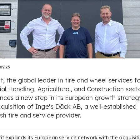
.09.25
it, the global leader in tire and wheel services f
al Handling, Agricultural, and Construction secto
nces a new step in its European growth strateg
quisition of Inge’s Däck AB, a well-established
h tire and service provider.
fit expands its European service network with the acquisiti