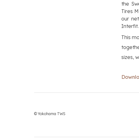
the Swe
Tires M
our net
Interfit.
This mo
togethe
sizes, 
Downloa
© Yokohama TWS