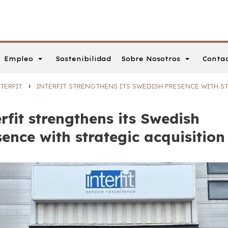
Empleo
Sobre Nosotros
Conta
Sostenibilidad
›
TERFIT
INTERFIT STRENGTHENS ITS SWEDISH PRESENCE WITH S
rfit strengthens its Swedish
sence with strategic acquisition