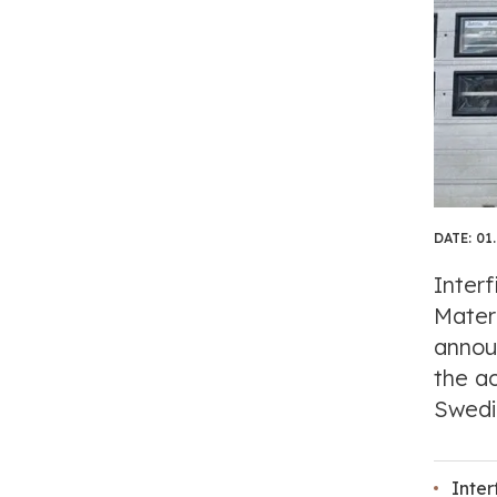
DATE:
01
Interf
Materi
annou
the ac
Swedis
Inter