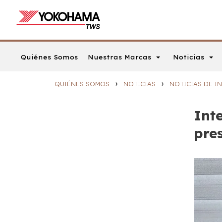
Nuestras Marcas
Noticias
Quiénes Somos
›
›
QUIÉNES SOMOS
NOTICIAS
NOTICIAS DE IN
Inte
pre