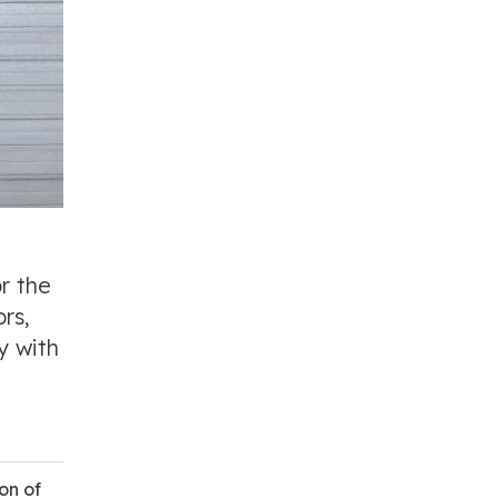
or the
rs,
y with
on of