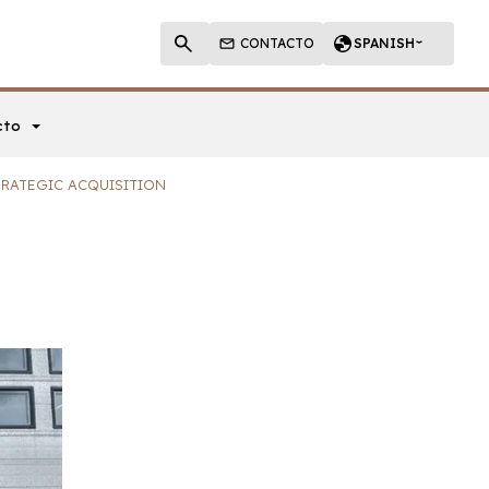
CONTACTO
SPANISH
cto
TRATEGIC ACQUISITION