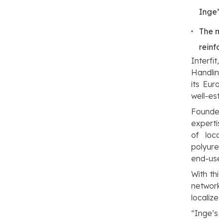
Inge
The m
reinf
Interfi
Handlin
its Eur
well-es
Founded
experti
of loc
polyure
end-use
With th
networ
localize
“Inge’s