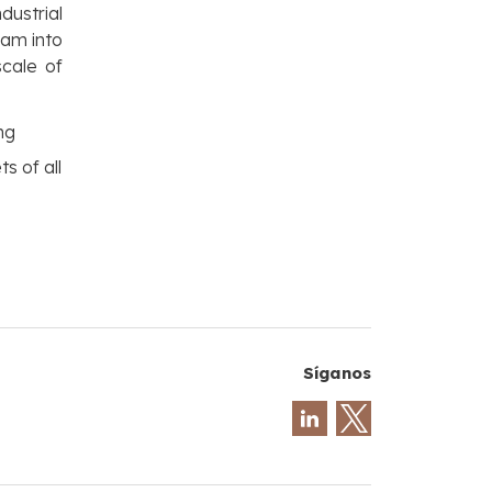
dustrial
eam into
scale of
ng
s of all
Síganos