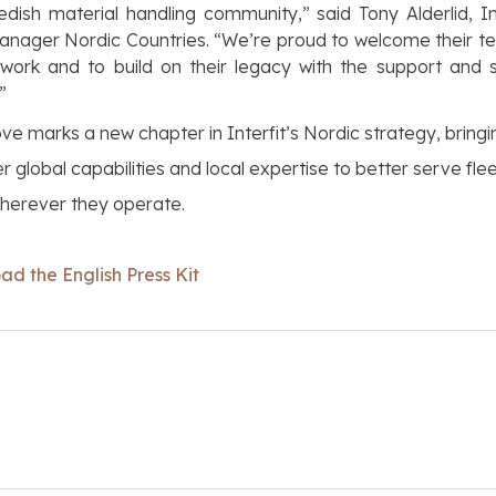
dish material handling community,” said Tony Alderlid, In
anager Nordic Countries. “We’re proud to welcome their t
work and to build on their legacy with the support and 
”
ve marks a new chapter in Interfit’s Nordic strategy, bringi
r global capabilities and local expertise to better serve fleet
wherever they operate.
d the English Press Kit